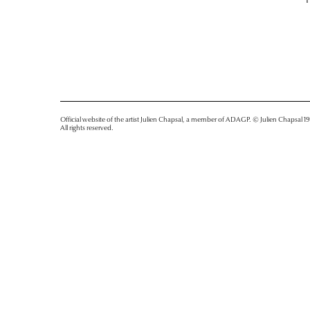
Official website of the artist Julien Chapsal, a member of ADAGP. © Julien Chapsal 1
All rights reserved.