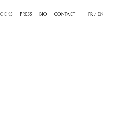
BOOKS
PRESS
BIO
CONTACT
FR / EN