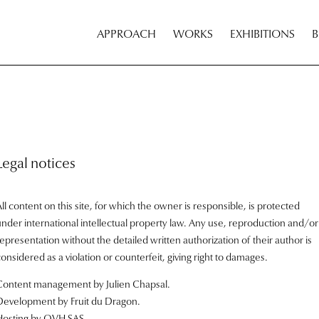
APPROACH
WORKS
EXHIBITIONS
Legal notices
ll content on this site, for which the owner is responsible, is protected
under international intellectual property law. Any use, reproduction and/or
epresentation without the detailed written authorization of their author is
onsidered as a violation or counterfeit, giving right to damages.
Content management by Julien Chapsal.
Development by
Fruit du Dragon
.
Hosting by OVH SAS.