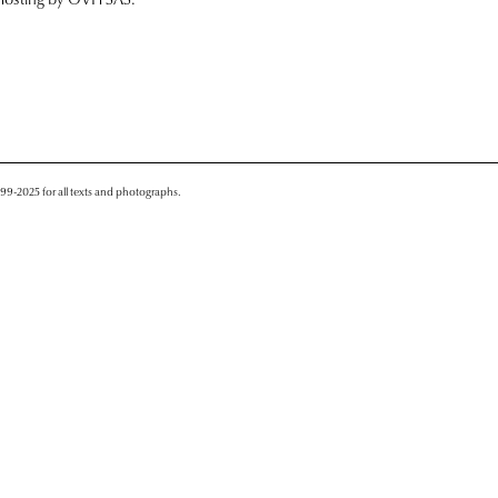
999-2025 for all texts and photographs.